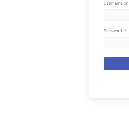
Username or 
Password
*