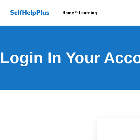
Skip
to
Home
E-Learning
content
Login In Your Acc