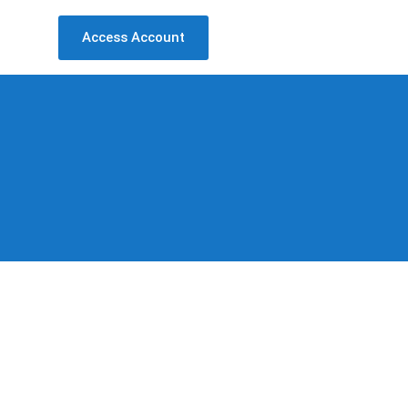
Access Account