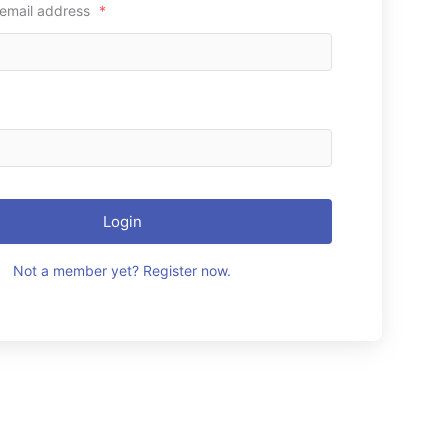
email address
*
Login
Not a member yet? Register now.